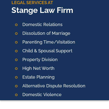
LEGAL SERVICES AT
Stange Law Firm
Domestic Relations
Dissolution of Marriage
Parenting Time/Visitation
Child & Spousal Support
Property Division
High Net Worth
Estate Planning
Alternative Dispute Resolution
Domestic
Violence