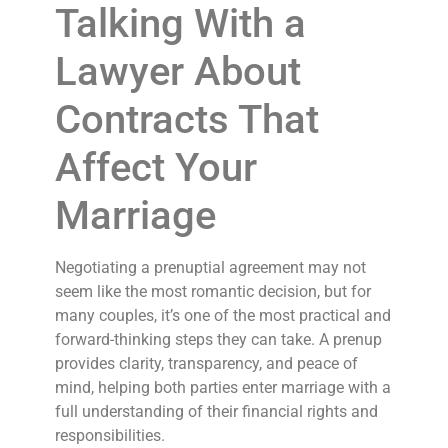
Talking With a
Lawyer About
Contracts That
Affect Your
Marriage
Negotiating a prenuptial agreement may not
seem like the most romantic decision, but for
many couples, it’s one of the most practical and
forward-thinking steps they can take. A prenup
provides clarity, transparency, and peace of
mind, helping both parties enter marriage with a
full understanding of their financial rights and
responsibilities.