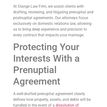
At Stange Law Firm, we assist clients with
drafting, reviewing, and litigating prenuptial and
postnuptial agreements. Our attorneys focus
exclusively on domestic relations law, allowing
us to bring deep experience and precision to
every contract that impacts your marriage.
Protecting Your
Interests With a
Prenuptial
Agreement
A well-drafted prenuptial agreement clearly
defines how property, assets, and debts will be
handled in the event of a
dissolution of