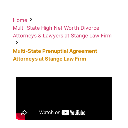
Home
Multi-State High Net Worth Divorce
Attorneys & Lawyers at Stange Law Firm
Multi-State Prenuptial Agreement
Attorneys at Stange Law Firm