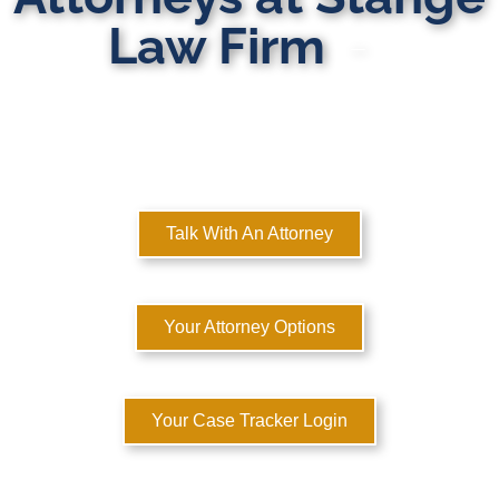
Law Firm
MULTI-STATE DOMESTIC RELATIONS LAWYERS
Here to Help You Rebuild Your Life™
Talk With An Attorney
Your Attorney Options
Your Case Tracker Login