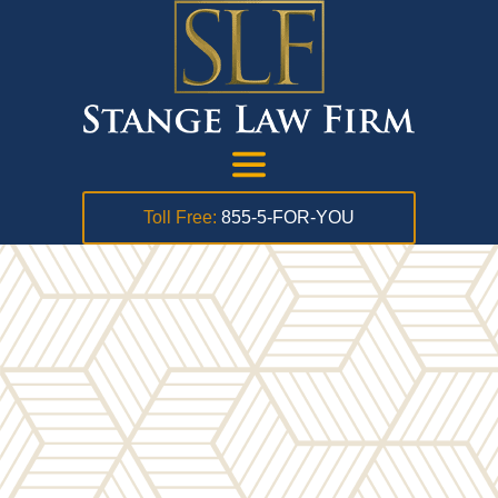
Toll Free:
855-5-FOR-YOU