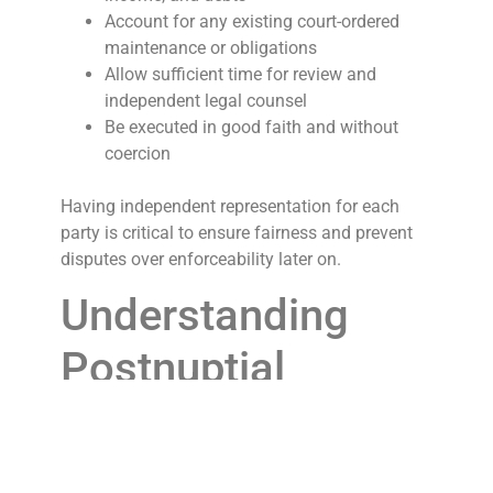
Account for any existing court-ordered
maintenance or obligations
Allow sufficient time for review and
independent legal counsel
Be executed in good faith and without
coercion
Having independent representation for each
party is critical to ensure fairness and prevent
disputes over enforceability later on.
Understanding
Postnuptial
Agreements
A postnuptial agreement (or post-marital