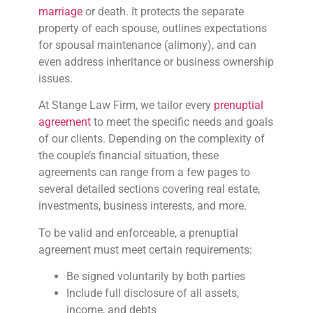
marriage
or death. It protects the separate
property of each spouse, outlines expectations
for spousal maintenance (alimony), and can
even address inheritance or business ownership
issues.
At Stange Law Firm, we tailor every
prenuptial
agreement
to meet the specific needs and goals
of our clients. Depending on the complexity of
the couple’s financial situation, these
agreements can range from a few pages to
several detailed sections covering real estate,
investments, business interests, and more.
To be valid and enforceable, a prenuptial
agreement must meet certain requirements:
Be signed voluntarily by both parties
Include full disclosure of all assets,
income, and debts