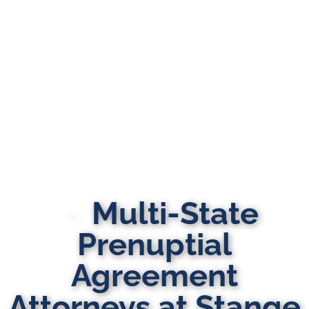
Multi-State
Prenuptial
Agreement
Attorneys at Stange