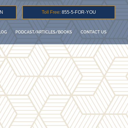
ON
Toll Free:
855-5-FOR-YOU
LOG
PODCAST/ARTICLES/BOOKS
CONTACT US