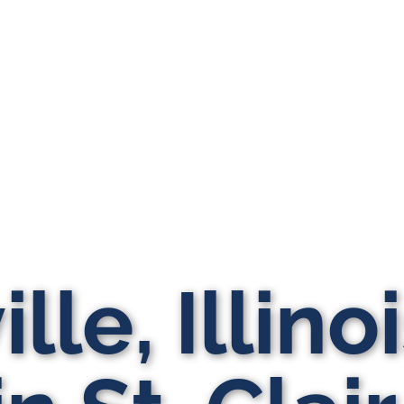
lle, Illino