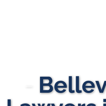
Bellevi