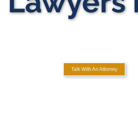
Lawyers i
MULTI-ST
Here
Talk With An Attorney