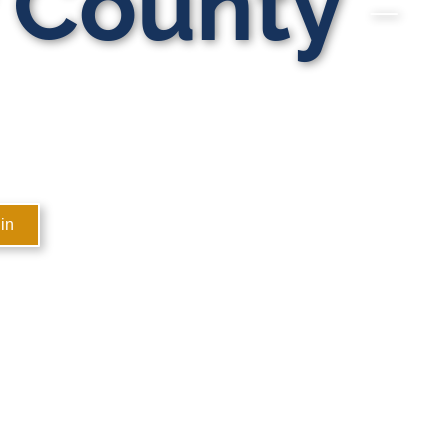
r County
in