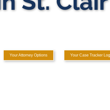
n St. Clai
ATE DOMESTIC RELATIONS LAWYERS
 to Help You Rebuild Your Life™
Your Attorney Options
Your Case Tracker Log