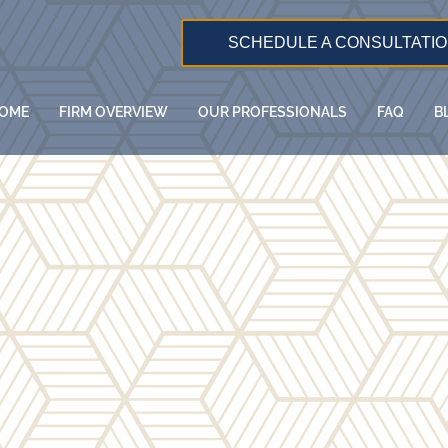
SCHEDULE A CONSULTATI
OME
FIRM OVERVIEW
OUR PROFESSIONALS
FAQ
B