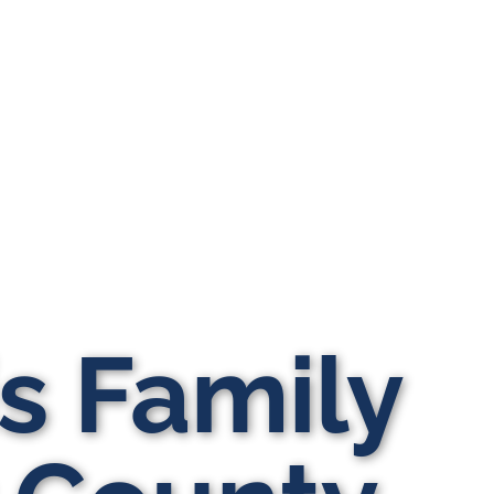
is Family