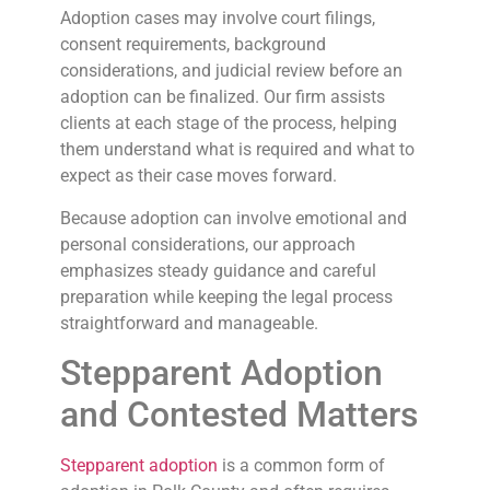
Adoption cases may involve court filings,
consent requirements, background
considerations, and judicial review before an
adoption can be finalized. Our firm assists
clients at each stage of the process, helping
them understand what is required and what to
expect as their case moves forward.
Because adoption can involve emotional and
personal considerations, our approach
emphasizes steady guidance and careful
preparation while keeping the legal process
straightforward and manageable.
Stepparent Adoption
and Contested Matters
Stepparent adoption
is a common form of