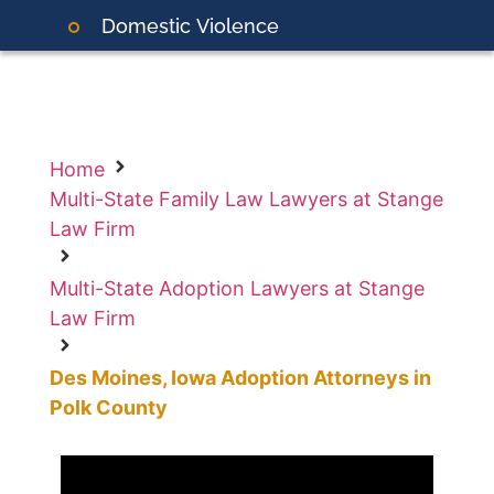
Domestic
Violence
Home
Multi-State Family Law Lawyers at Stange
Law Firm
Multi-State Adoption Lawyers at Stange
Law Firm
Des Moines, Iowa Adoption Attorneys in
Polk County