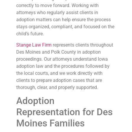
correctly to move forward. Working with
attorneys who regularly assist clients in
adoption matters can help ensure the process
stays organized, compliant, and focused on the
child’s future.
Stange Law Firm
represents clients throughout
Des Moines and Polk County in adoption
proceedings. Our attorneys understand Iowa
adoption law and the procedures followed by
the local courts, and we work directly with
clients to prepare adoption cases that are
thorough, clear, and properly supported.
Adoption
Representation for Des
Moines Families