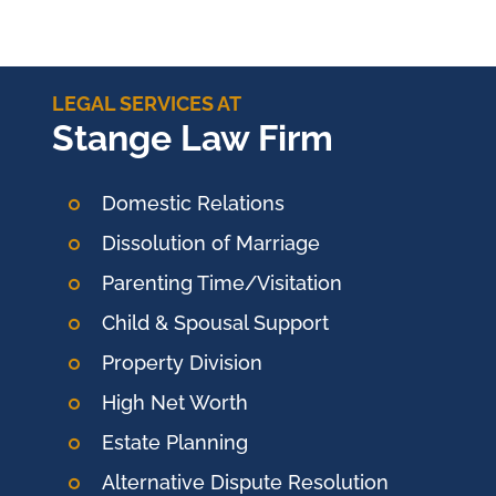
LEGAL SERVICES AT
Stange Law Firm
Domestic Relations
Dissolution of Marriage
Parenting Time/Visitation
Child & Spousal Support
Property Division
High Net Worth
Estate Planning
Alternative Dispute Resolution