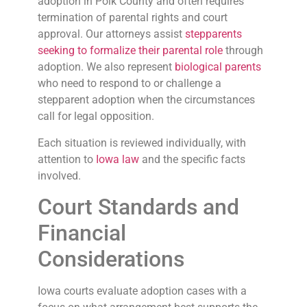
adoption in Polk County and often requires
termination of parental rights and court
approval. Our attorneys assist
stepparents
seeking to formalize their parental role
through
adoption. We also represent
biological parents
who need to respond to or challenge a
stepparent adoption when the circumstances
call for legal opposition.
Each situation is reviewed individually, with
attention to
Iowa law
and the specific facts
involved.
Court Standards and
Financial
Considerations
Iowa courts evaluate adoption cases with a