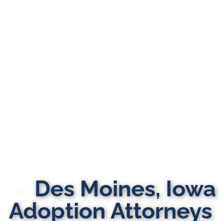
Des Moines, Iowa
Adoption Attorneys