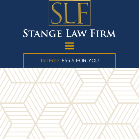
Toll Free:
855-5-FOR-YOU