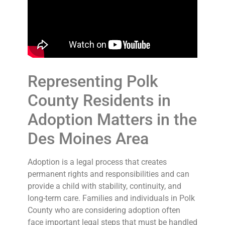
Representing Polk
County Residents in
Adoption Matters in the
Des Moines Area
Adoption is a legal process that creates
permanent rights and responsibilities and can
provide a child with stability, continuity, and
long-term care. Families and individuals in Polk
County who are considering adoption often
face important legal steps that must be handled