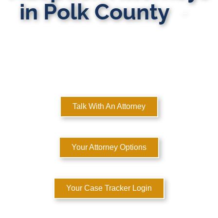
in Polk County
MULTI-STATE DOMESTIC RELATIONS LAWYERS
Here to Help You Rebuild Your Life™
Talk With An Attorney
Your Attorney Options
Your Case Tracker Login