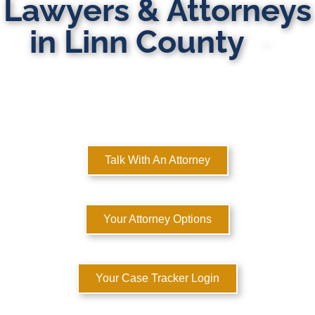
Lawyers & Attorneys
in Linn County
MULTI-STATE DOMESTIC RELATIONS LAWYERS
Here to Help You Rebuild Your Life™
Talk With An Attorney
Your Attorney Options
Your Case Tracker Login