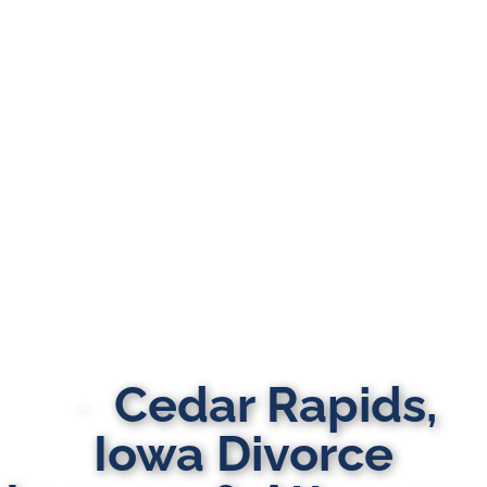
Cedar Rapids,
Iowa Divorce