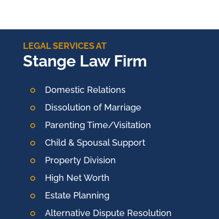
LEGAL SERVICES AT
Stange Law Firm
Domestic Relations
Dissolution of Marriage
Parenting Time/Visitation
Child & Spousal Support
Property Division
High Net Worth
Estate Planning
Alternative Dispute Resolution