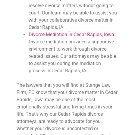
resolve divorce matters without going to
court. Our team may be able to assist you
with your collaborative divorce matter in
Cedar Rapids, IA.
Divorce Mediation in Cedar Rapids, Iowa
:
Divorce mediation provides a supportive
environment to work through divorce-
related issues. Our attorneys may be able
to assist you during the mediation
process in Cedar Rapids, IA.
The lawyers that you will find at Stange Law
Firm, PC know that your divorce matter in Cedar
Rapids, Iowa may be one of the most
emotionally stressful and trying times in your
life. That’s why our Cedar Rapids divorce
attorneys, are ready to advocate for you,
whether your divorce is uncontested or