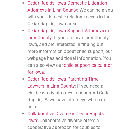
Cedar Rapids, Iowa Domestic Litigation
Attorneys in Linn County
: We can help you
with your domestic relations needs in the
Cedar Rapids, Iowa area.
Cedar Rapids, Iowa Support Attorneys in
Linn County
: If you are near Linn County,
Iowa, and are interested in finding out
more information about child support, our
webpage has additional information. You
can also view our
child support calculator
for Iowa
.
Cedar Rapids, Iowa Parenting Time
Lawyers in Linn County
: If you need a
child custody attorney in or around Cedar
Rapids, IA, we have attorneys who can
help.
Collaborative Divorce in Cedar Rapids,
Iowa
: Collaborative divorce offers a
cooperative approach for couples to