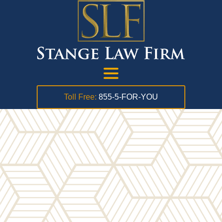
Toll Free:
855-5-FOR-YOU