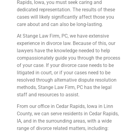
Rapids, Iowa, you must seek caring and
dedicated representation. The results of these
cases will likely significantly affect those you
care about and can also be long-lasting.
At Stange Law Firm, PC, we have extensive
experience in divorce law. Because of this, our
lawyers have the knowledge needed to help
compassionately guide you through the process
of your case. If your divorce case needs to be
litigated in court, or if your cases need to be
resolved through alternative dispute resolution
methods, Stange Law Firm, PC has the legal
staff and resources to assist.
From our office in Cedar Rapids, Iowa in Linn
County, we can serve residents in Cedar Rapids,
IA, and in the surrounding areas, with a wide
range of divorce related matters, including: