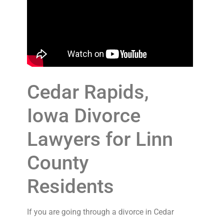
Cedar Rapids,
Iowa Divorce
Lawyers for Linn
County
Residents
If you are going through a divorce in Cedar