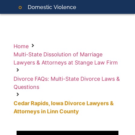
Domestic
Violence
Home
Multi-State Dissolution of Marriage
Lawyers & Attorneys at Stange Law Firm
Divorce FAQs: Multi-State Divorce Laws &
Questions
Cedar Rapids, Iowa Divorce Lawyers &
Attorneys in Linn County