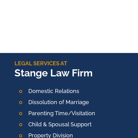
LEGAL SERVICES AT
Stange Law Firm
Domestic Relations
Dissolution of Marriage
Parenting Time/Visitation
Child & Spousal Support
Property Division