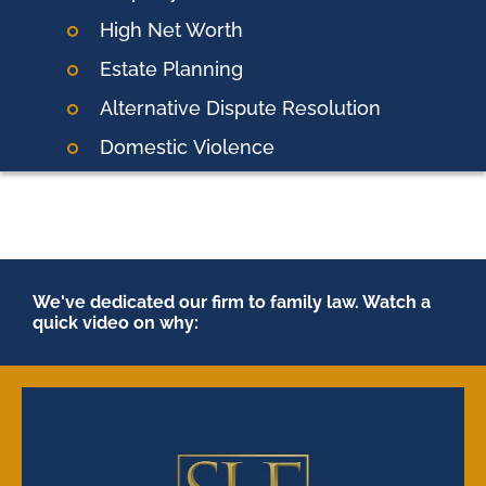
High Net Worth
Estate Planning
Alternative Dispute Resolution
Domestic
Violence
We've dedicated our firm to family law. Watch a
quick video on why: