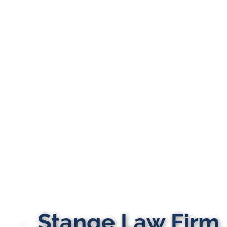
Stange Law Firm