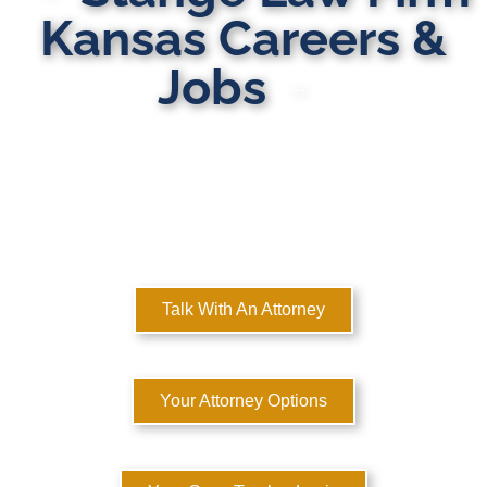
Kansas Careers &
Jobs
MULTI-STATE DOMESTIC RELATIONS LAWYERS
Here to Help You Rebuild Your Life™
Talk With An Attorney
Your Attorney Options