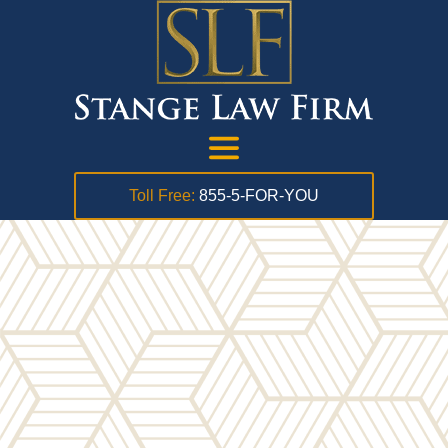
Toll Free:
855-5-FOR-YOU