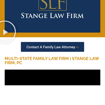
Contact A Family Law Attorney
MULTI-STATE FAMILY LAW FIRM | STANGE LAW
FIRM, PC