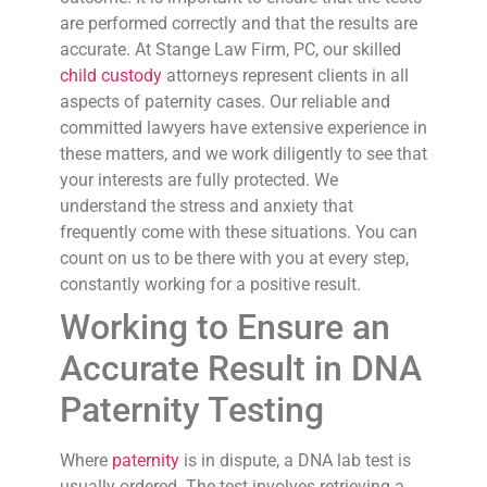
are performed correctly and that the results are
accurate. At Stange Law Firm, PC, our skilled
child custody
attorneys represent clients in all
aspects of paternity cases. Our reliable and
committed lawyers have extensive experience in
these matters, and we work diligently to see that
your interests are fully protected. We
understand the stress and anxiety that
frequently come with these situations. You can
count on us to be there with you at every step,
constantly working for a positive result.
Working to Ensure an
Accurate Result in DNA
Paternity Testing
Where
paternity
is in dispute, a DNA lab test is
usually ordered. The test involves retrieving a