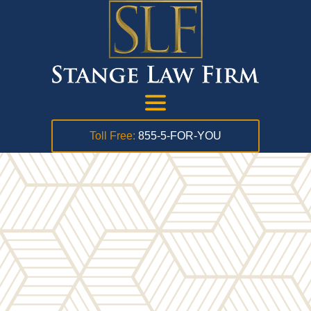
Toll Free:
855-5-FOR-YOU