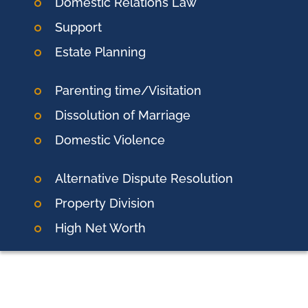
Domestic Relations Law
Support
Estate Planning
Parenting time/Visitation
Dissolution of Marriage
Domestic Violence
Alternative Dispute Resolution
Property Division
High Net Worth