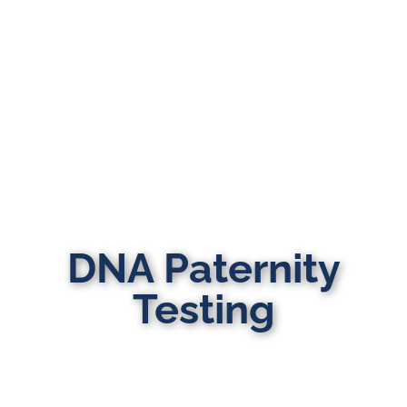
DNA Paternity
Testing
MULTI-STATE DOMESTIC RELATIONS
LAWYERS