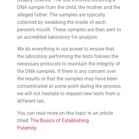
DNA sample from the child, the mother, and the
alleged father. The samples are typically
collected by swabbing the inside of each
person’s mouth. These samples are then sent to
an accredited laboratory for analysis.
We do everything in our power to ensure that
the laboratory performing the tests follows the
necessary protocols to maintain the integrity of
the DNA samples. If there is any concern over
the results or that the samples may have been
contaminated at some point during the process,
we will not hesitate to request new tests from a
different lab.
You can read more on this topic in an article
titled:
The Basics of Establishing
Paternity
.