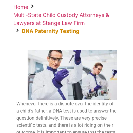
Home
Multi-State Child Custody Attorneys &
Lawyers at Stange Law Firm
DNA Paternity Testing
Whenever there is a dispute over the identity of
a child’s father, a DNA test is used to answer the
question definitively. These are very precise
scientific tests, and there is a lot riding on their
outcome. It is important to ensure that the tests