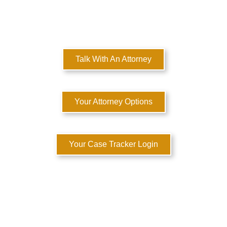
Here to Help You Rebuild Your Life™
Talk With An Attorney
Your Attorney Options
Your Case Tracker Login