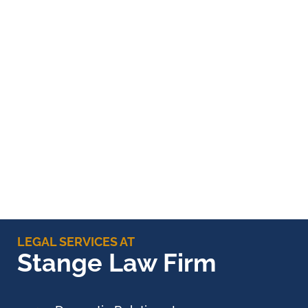
LEGAL SERVICES AT
Stange Law Firm