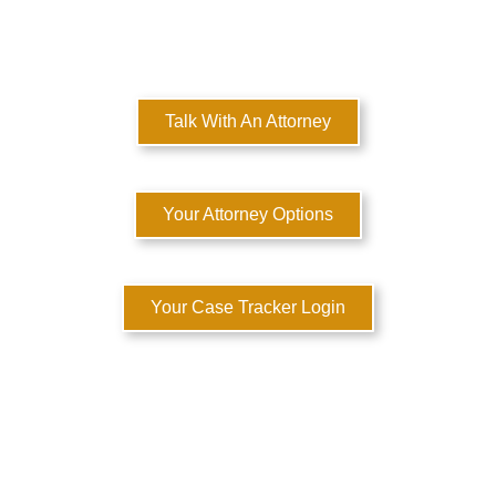
MULTI-STATE DOMESTIC RELATIONS LAWYERS
Here to Help You Rebuild Your Life™
Talk With An Attorney
Your Attorney Options
Your Case Tracker Login