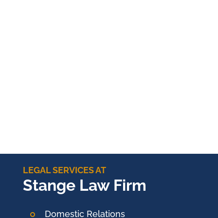
LEGAL SERVICES AT
Stange Law Firm
Domestic Relations