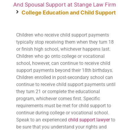
And Spousal Support at Stange Law Firm
College Education and Child Support
Children who receive child support payments
typically stop receiving them when they turn 18
or finish high school, whichever happens last.
Children who go onto college or vocational
school, however, can continue to receive child
support payments beyond their 18th birthdays.
Children enrolled in post-secondary school can
continue to receive child support payments until
they turn 21 or complete the educational
program, whichever comes first. Specific
requirements must be met for child support to
continue during college or vocational school.
Speak to an experienced
child support lawyer
to
be sure that you understand your rights and