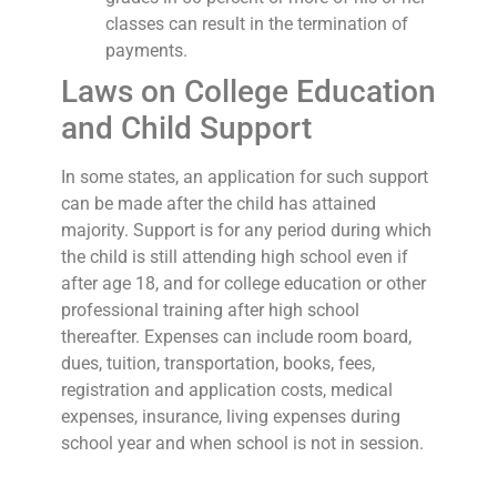
classes can result in the termination of
payments.
Laws on College Education
and Child Support
In some states, an application for such support
can be made after the child has attained
majority. Support is for any period during which
the child is still attending high school even if
after age 18, and for college education or other
professional training after high school
thereafter. Expenses can include room board,
dues, tuition, transportation, books, fees,
registration and application costs, medical
expenses, insurance, living expenses during
school year and when school is not in session.
In other states, college costs can only be paid