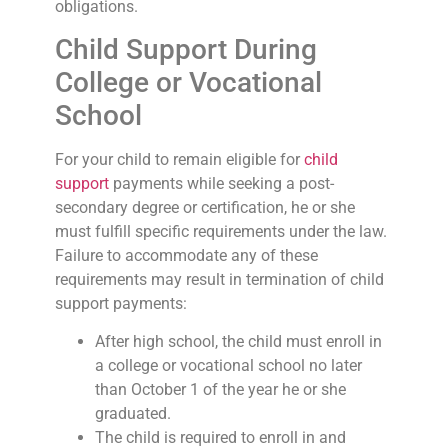
obligations.
Child Support During
College or Vocational
School
For your child to remain eligible for
child
support
payments while seeking a post-
secondary degree or certification, he or she
must fulfill specific requirements under the law.
Failure to accommodate any of these
requirements may result in termination of child
support payments:
After high school, the child must enroll in
a college or vocational school no later
than October 1 of the year he or she
graduated.
The child is required to enroll in and