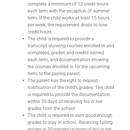
complete a minimum of 12 credit hours
each term with the exception of summer
term. If the child works at least 15 hours
per week, the requirement drops to nine
credit hours.
The child is required to provide a
transcript showing courses enrolled in and
completed, grades and credits earned
each term, and documentation showing
the courses enrolled in for the upcoming
term, to the paying parent.
The parent has the right to request
notification of the child’s grades. The child
is required to provide the documentation
within 30 days of receiving his or her
grades from the school.
The child is required to earn good enough
grades to stay in school. Receiving failing
grades in 50 percent or more of his or her