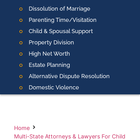
Dissolution of Marriage
Parenting Time/Visitation
Child & Spousal Support
Property Division
High Net Worth
Estate Planning
Alternative Dispute Resolution
Domestic
Violence
Home
Multi-State Attorneys & Lawyers For Child