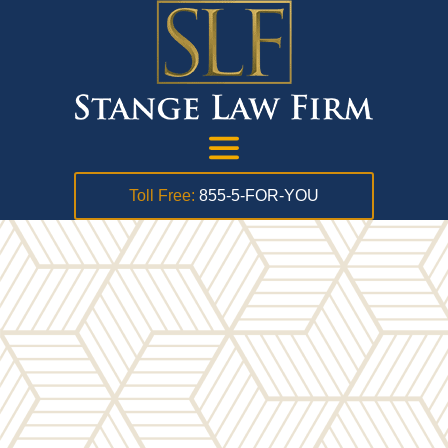
Toll Free:
855-5-FOR-YOU