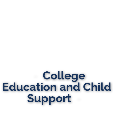
College
Education and Child
Support