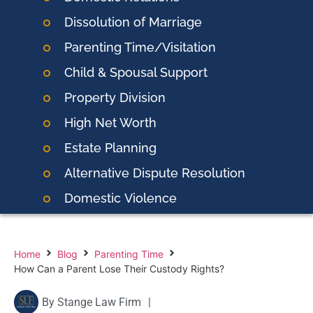
Dissolution of Marriage
Parenting Time/Visitation
Child & Spousal Support
Property Division
High Net Worth
Estate Planning
Alternative Dispute Resolution
Domestic
Violence
Home
Blog
Parenting Time
How Can a Parent Lose Their Custody Rights?
By
Stange Law Firm
|