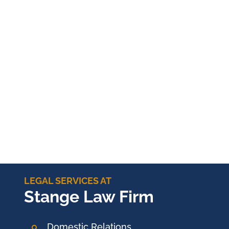
LEGAL SERVICES AT
Stange Law Firm
Domestic Relations