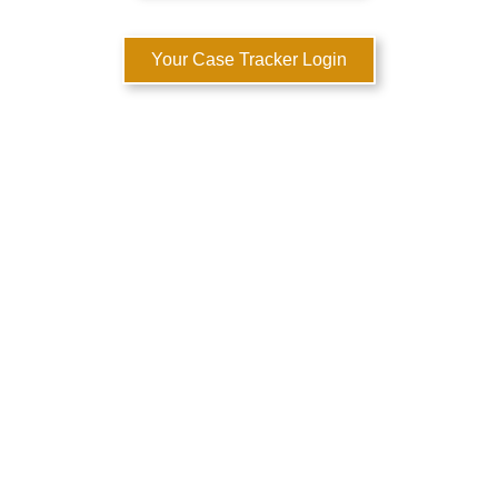
Your Case Tracker Login