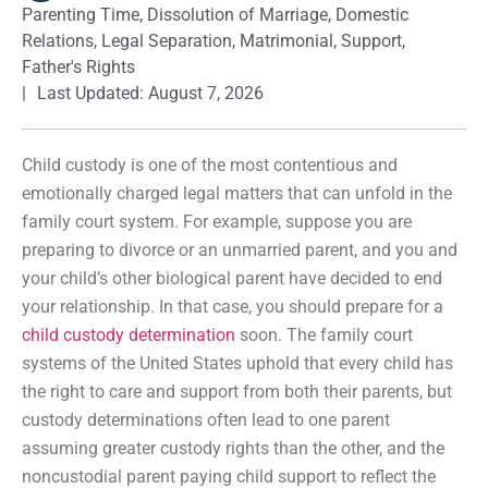
Parenting Time
,
Dissolution of Marriage
,
Domestic
Relations
,
Legal Separation
,
Matrimonial
,
Support
,
Father's Rights
|
Last Updated: August 7, 2026
Child custody is one of the most contentious and
emotionally charged legal matters that can unfold in the
family court system. For example, suppose you are
preparing to divorce or an unmarried parent, and you and
your child’s other biological parent have decided to end
your relationship. In that case, you should prepare for a
child custody determination
soon. The family court
systems of the United States uphold that every child has
the right to care and support from both their parents, but
custody determinations often lead to one parent
assuming greater custody rights than the other, and the
noncustodial parent paying child support to reflect the