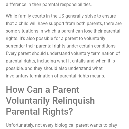
difference in their parental responsibilities.
While family courts in the US generally strive to ensure
that a child will have support from both parents, there are
some situations in which a parent can lose their parental
rights. It’s also possible for a parent to voluntarily
surrender their parental rights under certain conditions.
Every parent should understand voluntary termination of
parental rights, including what it entails and when it is
possible, and they should also understand what
involuntary termination of parental rights means.
How Can a Parent
Voluntarily Relinquish
Parental Rights?
Unfortunately, not every biological parent wants to play