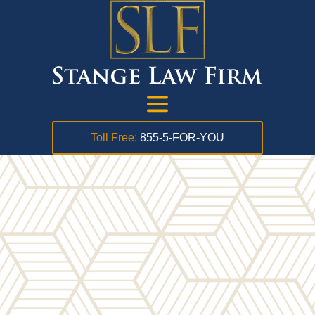
Toll Free:
855-5-FOR-YOU