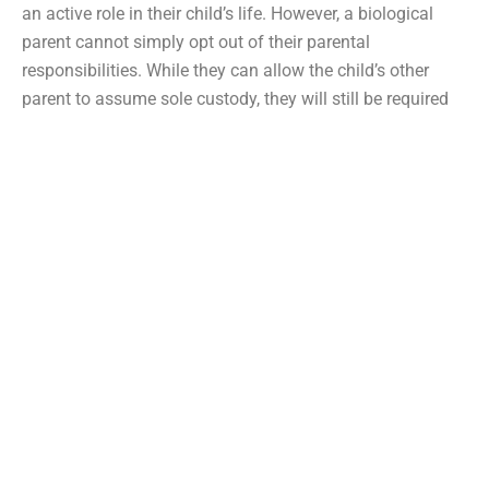
an active role in their child’s life. However, a biological
parent cannot simply opt out of their parental
responsibilities. While they can allow the child’s other
parent to assume sole custody, they will still be required
to pay child support. The only time a parent can
completely surrender their parental rights and escape their
responsibility to pay child support is if the child’s
custodial parent remarries and the stepparent is willing to
adopt the child.
Adoption will provide the adopted child with legal rights
and protections as a biological child. If a parent wants
their new spouse to adopt their child and the stepparent
agrees to assume this responsibility, they must undergo a
court review so the court can ensure the adoption would
suit the child’s best interests. Additionally, the child’s other
biological parent must voluntarily terminate their parental
rights. This will free them from their child support