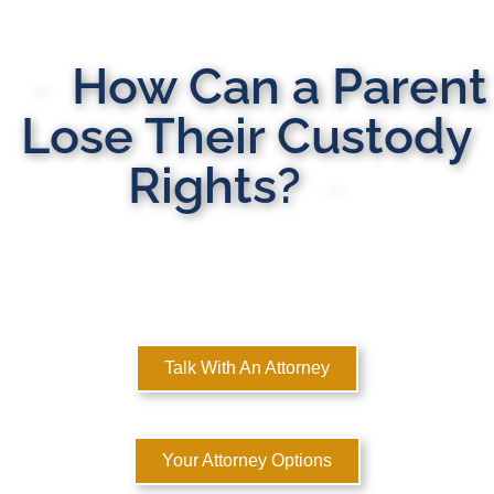
How Can a Parent
Lose Their Custody
Rights?
MULTI-STATE DOMESTIC RELATIONS LAWYERS
Here to Help You Rebuild Your Life™
Talk With An Attorney
Your Attorney Options