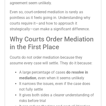
agreement seem unlikely.
Even so, court-ordered mediation is rarely as
pointless as it feels going in. Understanding why
courts require it—and how to approach it
strategically—can make a significant difference.
Why Courts Order Mediation
in the First Place
Courts do not order mediation because they
assume every case will settle. They do it because:
A large percentage of cases
do resolve in
mediation
, even when it seems unlikely
It narrows the issues, even if the case does
not fully settle
It gives both sides a clearer understanding of
risks before trial