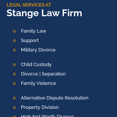
LEGAL SERVICES AT
Stange Law Firm
Family Law
Support
Military Divorce
Child Custody
Divorce | Separation
Family Violence
Alternative Dispute Resolution
Property Division
High Net Worth Divorce