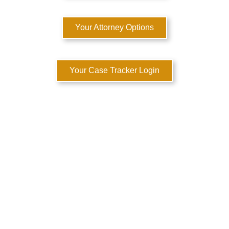
Your Attorney Options
Your Case Tracker Login