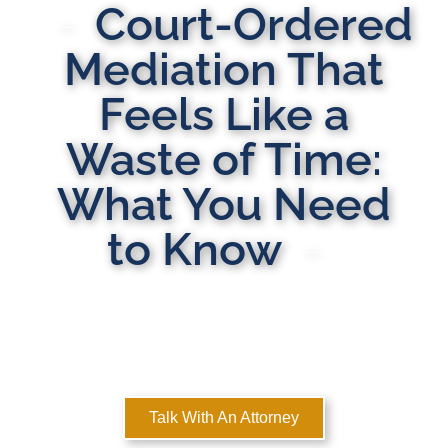
Court-Ordered
Mediation That
Feels Like a
Waste of Time:
What You Need
to Know
MULTI-STATE DOMESTIC RELATIONS LAWYERS
Here to Help You Rebuild Your Life™
Talk With An Attorney