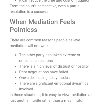
It can reduce the time and cost of litigation
From the court’s perspective, even a partial
resolution is a success.
When Mediation Feels
Pointless
There are common reasons people believe
mediation will not work:
The other party has taken extreme or
unrealistic positions
There is a high level of distrust or hostility
Prior negotiations have failed
One side is using delay tactics
There are significant emotional dynamics
involved
In those situations, it is easy to view mediation as
just another hurdle rather than a meaningful