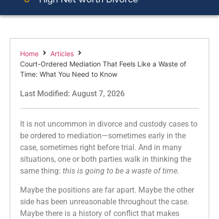
Home
Articles
Court-Ordered Mediation That Feels Like a Waste of
Time: What You Need to Know
Last Modified: August 7, 2026
It is not uncommon in divorce and custody cases to
be ordered to mediation—sometimes early in the
case, sometimes right before trial. And in many
situations, one or both parties walk in thinking the
same thing:
this is going to be a waste of time.
Maybe the positions are far apart. Maybe the other
side has been unreasonable throughout the case.
Maybe there is a history of conflict that makes