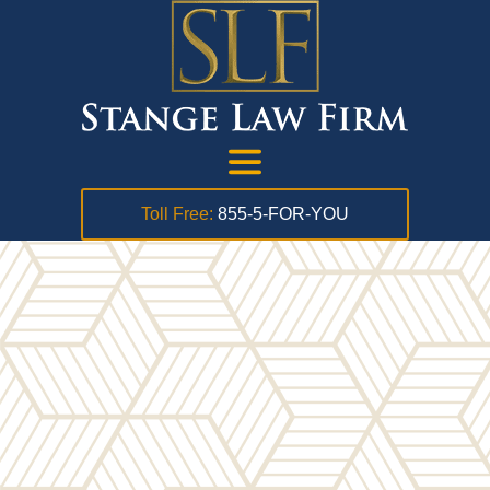
Toll Free:
855-5-FOR-YOU