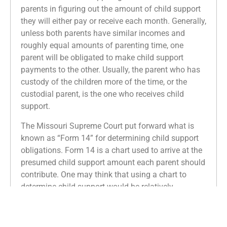
parents in figuring out the amount of child support
they will either pay or receive each month. Generally,
unless both parents have similar incomes and
roughly equal amounts of parenting time, one
parent will be obligated to make child support
payments to the other. Usually, the parent who has
custody of the children more of the time, or the
custodial parent, is the one who receives child
support.
The Missouri Supreme Court put forward what is
known as “Form 14” for determining child support
obligations. Form 14 is a chart used to arrive at the
presumed child support amount each parent should
contribute. One may think that using a chart to
determine child support would be relatively
straightforward. In reality, the number of factors
considered and subjective determinations involved
in Form 14 make for a very complex calculation.