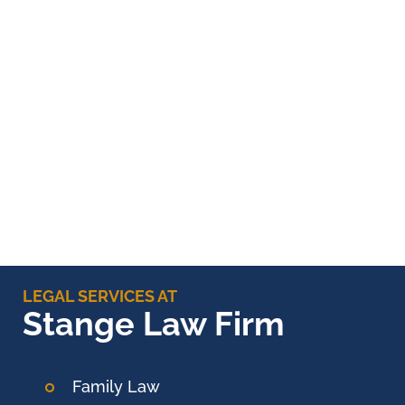
LEGAL SERVICES AT
Stange Law Firm
Family Law