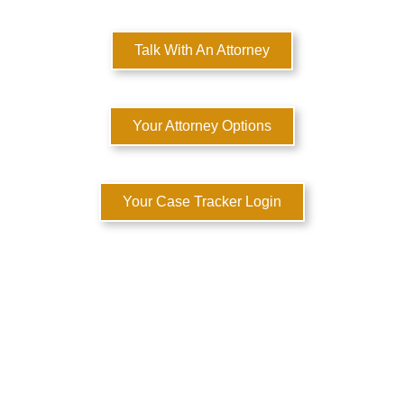
Talk With An Attorney
Your Attorney Options
Your Case Tracker Login