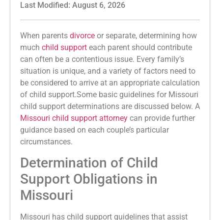
Last Modified: August 6, 2026
When parents
divorce
or separate, determining how
much
child support
each parent should contribute
can often be a contentious issue. Every family’s
situation is unique, and a variety of factors need to
be considered to arrive at an appropriate calculation
of child support.Some basic guidelines for Missouri
child support determinations are discussed below. A
Missouri child support attorney
can provide further
guidance based on each couple’s particular
circumstances.
Determination of Child
Support Obligations in
Missouri
Missouri has child support guidelines that assist