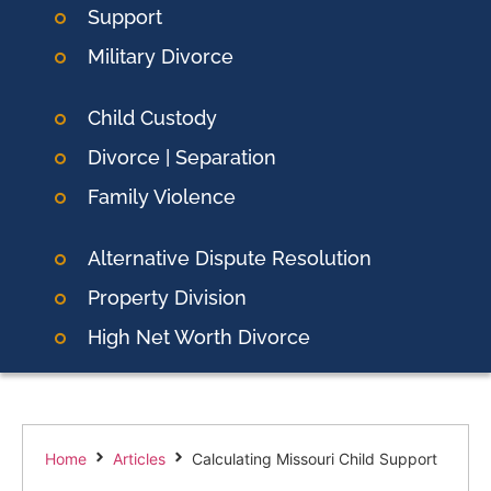
Support
Military Divorce
Child Custody
Divorce | Separation
Family Violence
Alternative Dispute Resolution
Property Division
High Net Worth Divorce
Home
Articles
Calculating Missouri Child Support