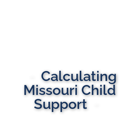
Calculating
Missouri Child
Support
MULTI-STATE DOMESTIC RELATIONS LAWYERS
Here to Help You Rebuild Your Life™