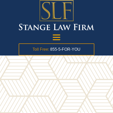
Toll Free:
855-5-FOR-YOU