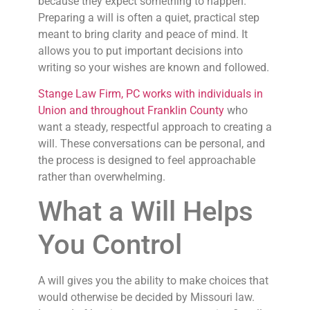
because they expect something to happen.
Preparing a will is often a quiet, practical step
meant to bring clarity and peace of mind. It
allows you to put important decisions into
writing so your wishes are known and followed.
Stange Law Firm, PC works with individuals in
Union and throughout Franklin County
who
want a steady, respectful approach to creating a
will. These conversations can be personal, and
the process is designed to feel approachable
rather than overwhelming.
What a Will Helps
You Control
A will gives you the ability to make choices that
would otherwise be decided by Missouri law.