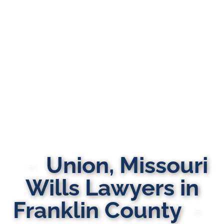
Union, Missouri
Wills Lawyers in
Franklin County