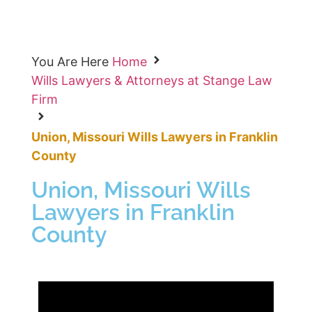
You Are Here
Home
Wills Lawyers & Attorneys at Stange Law
Firm
Union, Missouri Wills Lawyers in Franklin
County
Union, Missouri Wills
Lawyers in Franklin
County