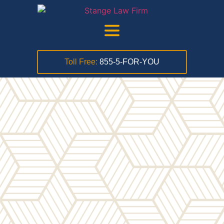
Toll Free:
855-5-FOR-YOU