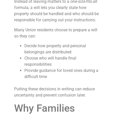
Instead of leaving matters to a one-size-fits-all
formula, a will lets you clearly state how
property should be handled and who should be
responsible for carrying out your instructions.
Many Union residents choose to prepare a will
so they can:
Decide how property and personal
belongings are distributed
Choose who will handle final
responsibilities
Provide guidance for loved ones during a
difficult time
Putting these decisions in writing can reduce
uncertainty and prevent confusion later.
Why Families