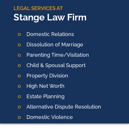
LEGAL SERVICES AT
Stange Law Firm
Domestic Relations
Dissolution of Marriage
Parenting Time/Visitation
Child & Spousal Support
Property Division
High Net Worth
Estate Planning
Alternative Dispute Resolution
Domestic
Violence