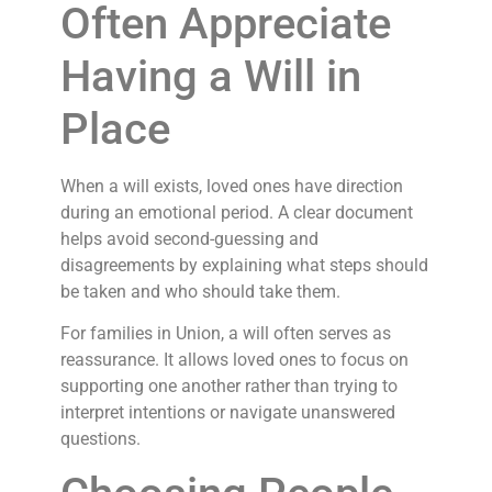
Often Appreciate
Having a Will in
Place
When a will exists, loved ones have direction
during an emotional period. A clear document
helps avoid second-guessing and
disagreements by explaining what steps should
be taken and who should take them.
For families in Union, a will often serves as
reassurance. It allows loved ones to focus on
supporting one another rather than trying to
interpret intentions or navigate unanswered
questions.