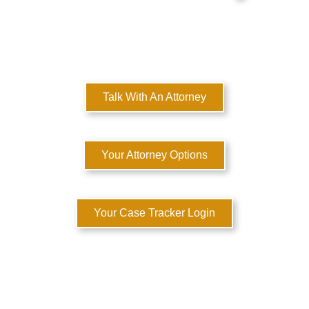
MULTI-STATE DOMESTIC RELATIONS LAWYERS
Here to Help You Rebuild Your Life™
Talk With An Attorney
Your Attorney Options
Your Case Tracker Login