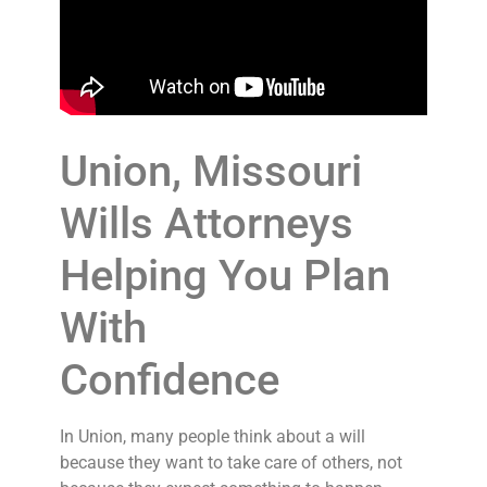
Union, Missouri
Wills Attorneys
Helping You Plan
With
Confidence
In Union, many people think about a will
because they want to take care of others, not