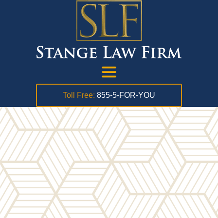
Toll Free:
855-5-FOR-YOU