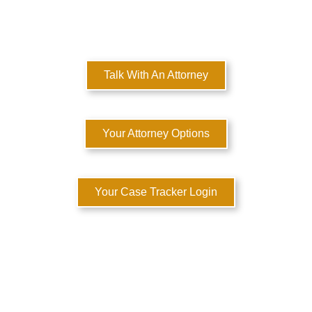
MULTI-STATE DOMESTIC RELATIONS LAWYERS
Here to Help You Rebuild Your Life™
Talk With An Attorney
Your Attorney Options
Your Case Tracker Login