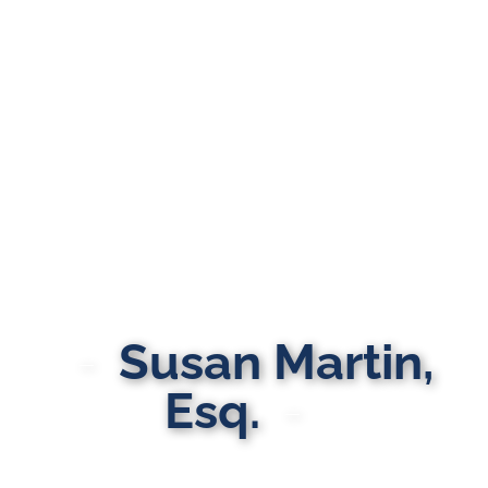
Susan Martin,
Esq.