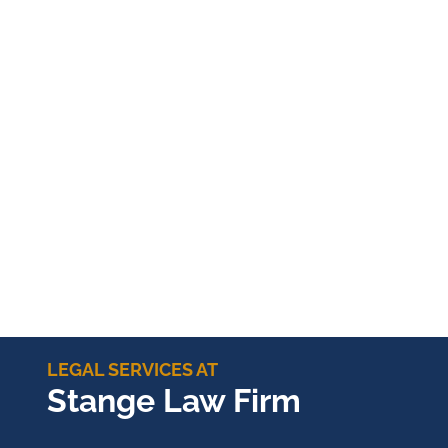
LEGAL SERVICES AT
Stange Law Firm