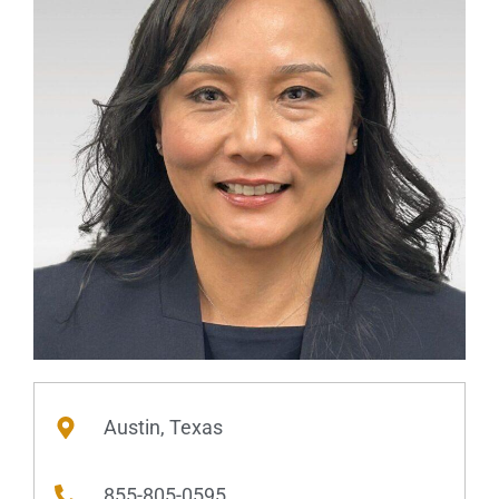
Austin, Texas
855-805-0595