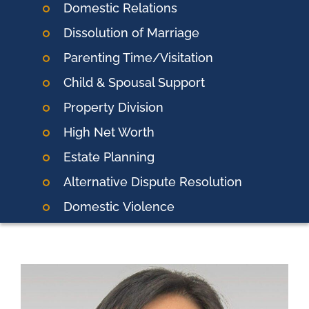
Domestic Relations
Dissolution of Marriage
Parenting Time/Visitation
Child & Spousal Support
Property Division
High Net Worth
Estate Planning
Alternative Dispute Resolution
Domestic
Violence