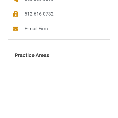
512-616-0732
E-mail Firm
Practice Areas
Domestic Relations
Dissolution of Marriage
Asset division
Parenting arrangements
Child-related financial matters
Spousal financial matters