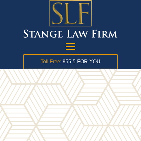
Toll Free:
855-5-FOR-YOU