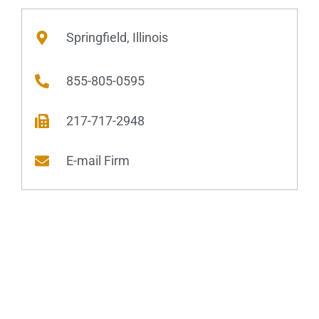
Springfield, Illinois
855-805-0595
217-717-2948
E-mail Firm
Practice Areas
Domestic Relations
Dissolution of Marriage