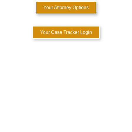
Your Attorney Options
Your Case Tracker Login