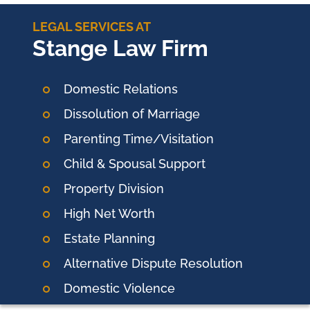
LEGAL SERVICES AT
Stange Law Firm
Domestic Relations
Dissolution of Marriage
Parenting Time/Visitation
Child & Spousal Support
Property Division
High Net Worth
Estate Planning
Alternative Dispute Resolution
Domestic
Violence