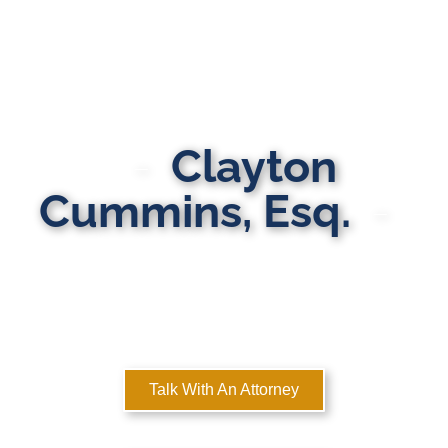
Clayton
Cummins, Esq.
MULTI-STATE DOMESTIC RELATIONS LAWYERS
Here to Help You Rebuild Your Life™
Talk With An Attorney