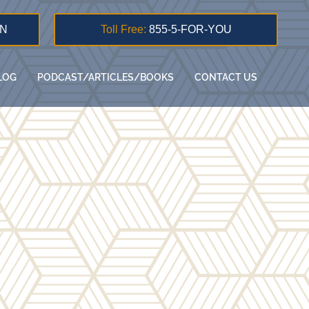
ON
Toll Free:
855-5-FOR-YOU
LOG
PODCAST/ARTICLES/BOOKS
CONTACT US