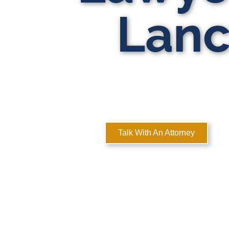
Lanc
MULTI-ST
Here
Talk With An Attorney