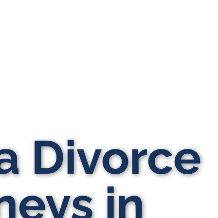
a Divorce
neys in