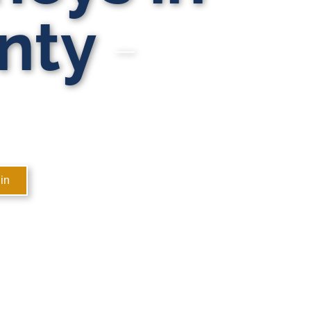
nty
in