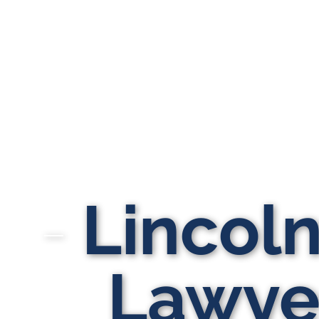
Lincol
Lawyer