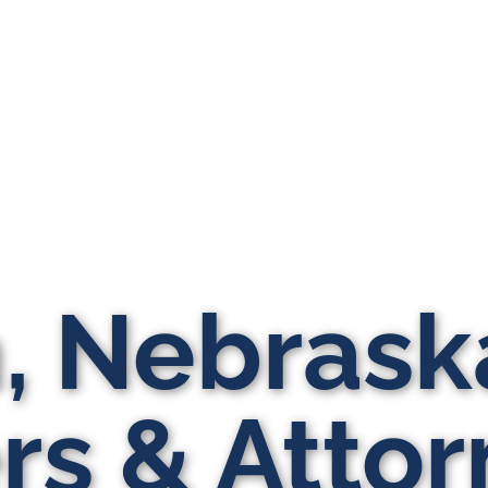
n, Nebrask
s & Attor