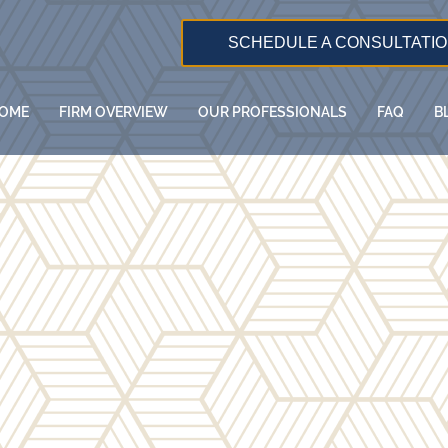
SCHEDULE A CONSULTATI
OME
FIRM OVERVIEW
OUR PROFESSIONALS
FAQ
B