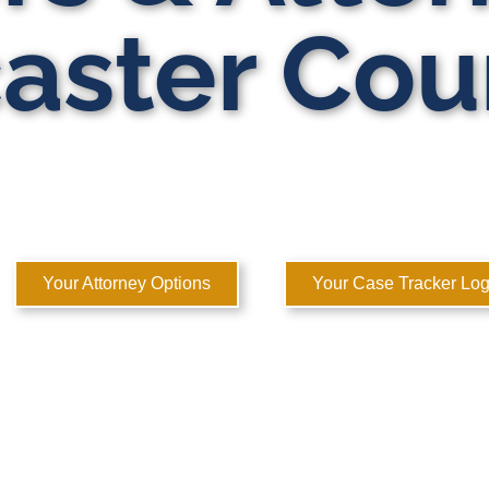
aster Cou
ATE DOMESTIC RELATIONS LAWYERS
 to Help You Rebuild Your Life™
Your Attorney Options
Your Case Tracker Log