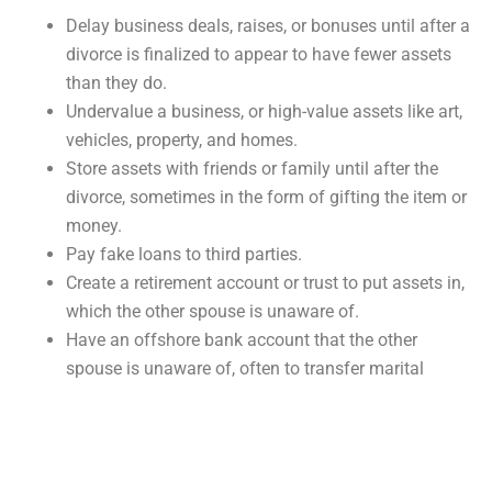
Delay business deals, raises, or bonuses until after a
divorce is finalized to appear to have fewer assets
than they do.
Undervalue a business, or high-value assets like art,
vehicles, property, and homes.
Store assets with friends or family until after the
divorce, sometimes in the form of gifting the item or
money.
Pay fake loans to third parties.
Create a retirement account or trust to put assets in,
which the other spouse is unaware of.
Have an offshore bank account that the other
spouse is unaware of, often to transfer marital
assets into.
Waste marital assets either on expensive assets
that they may then undervalue or on other
individuals.