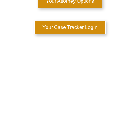
Your Attorney Options
Your Case Tracker Login