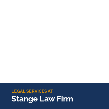
LEGAL SERVICES AT
Stange Law Firm