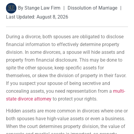
By
Stange Law Firm
|
Dissolution of Marriage
|
Last Updated: August 8, 2026
During a divorce, both spouses are obligated to disclose
financial information to effectively determine property
division. In some divorces, a spouse will hide assets and
property from financial disclosure. This may be done to
spite the other spouse, keep specific assets for
themselves, or skew the division of property in their favor.
If you suspect your spouse of being secretive and
concealing assets, you need representation from a
multi-
state divorce attorney
to protect your rights.
Hidden assets are more common in divorces where one or
both spouses have high-value assets or even a business.
When the court determines property division, the value of