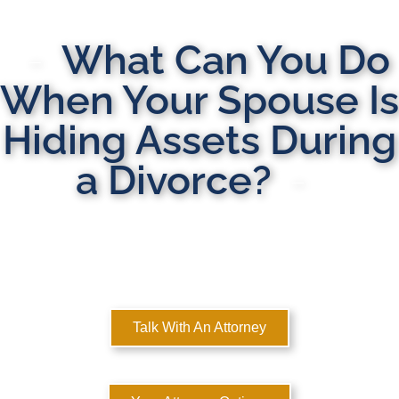
What Can You Do
When Your Spouse Is
Hiding Assets During
a Divorce?
MULTI-STATE DOMESTIC RELATIONS LAWYERS
Here to Help You Rebuild Your Life™
Talk With An Attorney