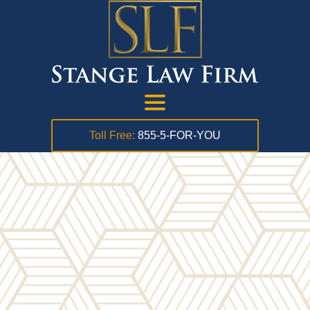
Toll Free:
855-5-FOR-YOU