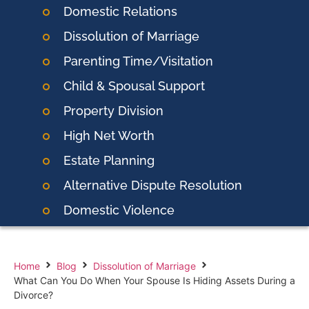
Domestic Relations
Dissolution of Marriage
Parenting Time/Visitation
Child & Spousal Support
Property Division
High Net Worth
Estate Planning
Alternative Dispute Resolution
Domestic
Violence
Home
Blog
Dissolution of Marriage
What Can You Do When Your Spouse Is Hiding Assets During a
Divorce?