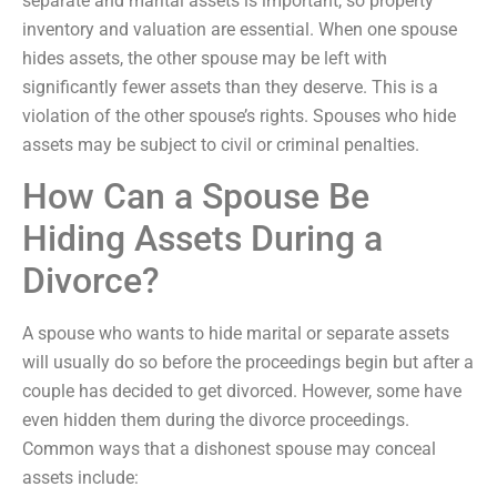
separate and marital assets is important, so property
inventory and valuation are essential. When one spouse
hides assets, the other spouse may be left with
significantly fewer assets than they deserve. This is a
violation of the other spouse’s rights. Spouses who hide
assets may be subject to civil or criminal penalties.
How Can a Spouse Be
Hiding Assets During a
Divorce?
A spouse who wants to hide marital or separate assets
will usually do so before the proceedings begin but after a
couple has decided to get divorced. However, some have
even hidden them during the divorce proceedings.
Common ways that a dishonest spouse may conceal
assets include: