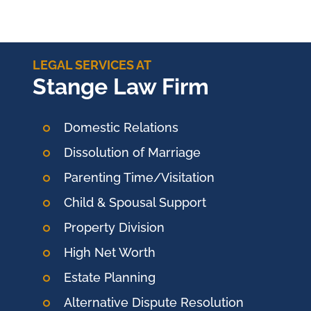
LEGAL SERVICES AT
Stange Law Firm
Domestic Relations
Dissolution of Marriage
Parenting Time/Visitation
Child & Spousal Support
Property Division
High Net Worth
Estate Planning
Alternative Dispute Resolution