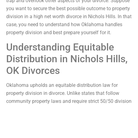
trap and overlook other aspects of your divorce. Suppose
you want to secure the best possible outcome to property
division in a high net worth divorce in Nichols Hills. In that
case, you need to understand how Oklahoma handles
property division and best prepare yourself for it.
Understanding Equitable
Distribution in Nichols Hills,
OK Divorces
Oklahoma upholds an equitable distribution law for
property division in divorce. Unlike states that follow
community property laws and require strict 50/50 division
of marital assets between divorcing couples, Oklahoma’s
equitable distribution law aims for what is fairest and
most equitable but not necessarily equal. As a result, one
divorcing spouse will likely emerge from their divorce with