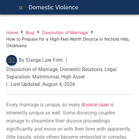
Domestic
Violence
Home
Blog
Dissolution of Marriage
How to Prepare for a High-Net-Worth Divorce in Nichols Hills,
Oklahoma
By
Stange Law Firm
|
Dissolution of Marriage
,
Domestic Relations
,
Legal
Separation
,
Matrimonial
,
High Asset
|
Last Updated: August 4, 2026
Every marriage is unique, so every
divorce case
is
inherently unique as well. Some divorcing couples
manage to streamline their divorce proceedings
significantly and move on with their lives with apparently
little hassle, while others become embroiled in complex,