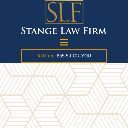
Toll Free:
855-5-FOR-YOU