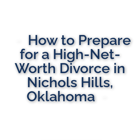
How to Prepare
for a High-Net-
Worth Divorce in
Nichols Hills,
Oklahoma
MULTI-STATE DOMESTIC RELATIONS LAWYERS
Here to Help You Rebuild Your Life™