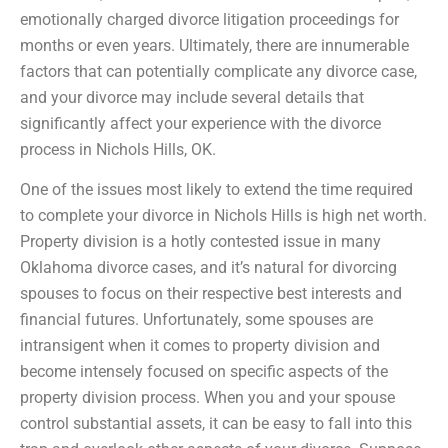
emotionally charged divorce litigation proceedings for
months or even years. Ultimately, there are innumerable
factors that can potentially complicate any divorce case,
and your divorce may include several details that
significantly affect your experience with the divorce
process in Nichols Hills, OK.
One of the issues most likely to extend the time required
to complete your divorce in Nichols Hills is high net worth.
Property division is a hotly contested issue in many
Oklahoma divorce cases, and it’s natural for divorcing
spouses to focus on their respective best interests and
financial futures. Unfortunately, some spouses are
intransigent when it comes to property division and
become intensely focused on specific aspects of the
property division process. When you and your spouse
control substantial assets, it can be easy to fall into this