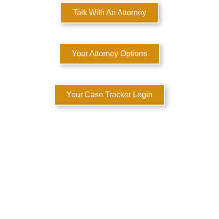
Talk With An Attorney
Your Attorney Options
Your Case Tracker Login