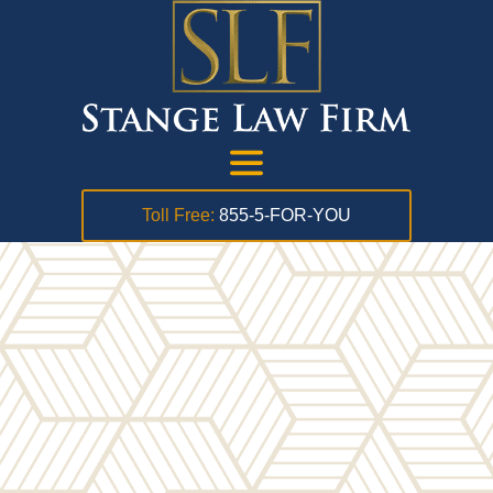
Toll Free:
855-5-FOR-YOU