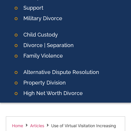
Support
Military Divorce
Child Custody
Divorce | Separation
Family Violence
Alternative Dispute Resolution
Property Division
High Net Worth Divorce
Home
Articles
Use of Virtual Visitation Increasing