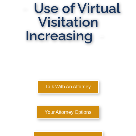
Use of Virtual
Visitation
Increasing
MULTI-STATE DOMESTIC RELATIONS LAWYERS
Here to Help You Rebuild Your Life™
Talk With An Attorney
Your Attorney Options