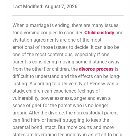
Last Modified: August 7, 2026
When a marriage is ending, there are many issues
for divorcing couples to consider.
Child custody
and
visitation agreements are one of the most
emotional of those issues to decide. It can also be
one of the most contentious, especially if one
parent is considering moving some distance away
from the other.For children, the
divorce process
is
difficult to understand and the effects can be long-
lasting. According to a University of Pennsylvania
study, children can experience feelings of
vulnerability, powerlessness, anger and even a
sense of grief for the parent who is no longer
around.After the divorce, the non-custodial parent
can find him- or herself struggling to keep the
parental bond intact. But more courts and more
states are leveraging technology in an effort to help