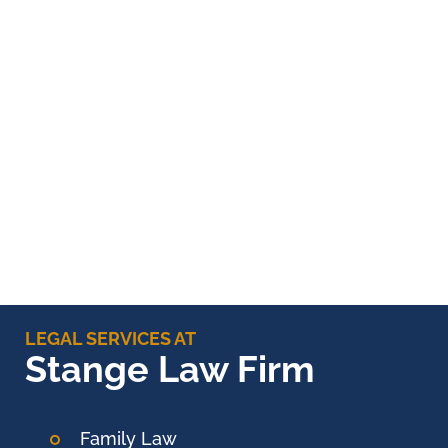
LEGAL SERVICES AT
Stange Law Firm
Family Law