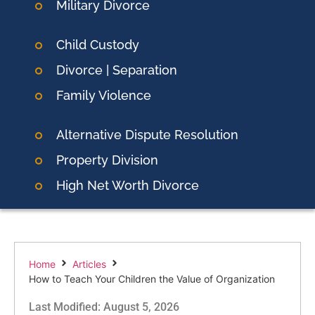
Military Divorce
Child Custody
Divorce | Separation
Family Violence
Alternative Dispute Resolution
Property Division
High Net Worth Divorce
Home
Articles
How to Teach Your Children the Value of Organization
Last Modified: August 5, 2026