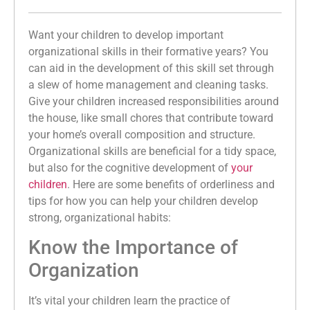
Want your children to develop important
organizational skills in their formative years? You
can aid in the development of this skill set through
a slew of home management and cleaning tasks.
Give your children increased responsibilities around
the house, like small chores that contribute toward
your home’s overall composition and structure.
Organizational skills are beneficial for a tidy space,
but also for the cognitive development of
your
children
. Here are some benefits of orderliness and
tips for how you can help your children develop
strong, organizational habits:
Know the Importance of
Organization
It’s vital your children learn the practice of