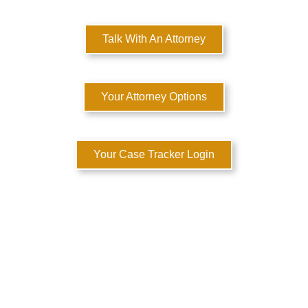
Talk With An Attorney
Your Attorney Options
Your Case Tracker Login