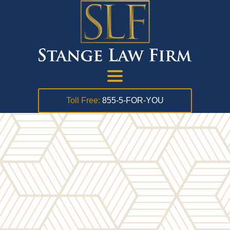
Toll Free:
855-5-FOR-YOU