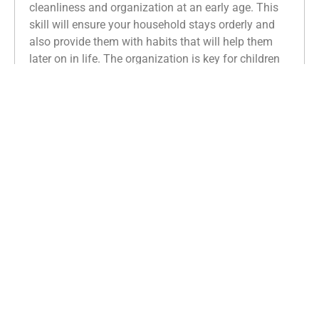
cleanliness and organization at an early age. This
skill will ensure your household stays orderly and
also provide them with habits that will help them
later on in life. The organization is key for children
because it provides a
system of expectations and
creates a routine
. The essential practice of
organization will improve their cognitive functions
and benefit their learning.
Kids with strong organizational skills can easily
follow directions and complete the necessary steps
to finish projects. They can also prioritize academic
tasks and keep on track with their workload more
efficiently.
From a pedagogic standpoint, organization is
imperative for reading, as it aids in the
management and recognition of patterns.
Specifically,
children
must learn how they can
connect the phonetic properties of letters with the