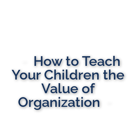
How to Teach
Your Children the
Value of
Organization
MULTI-STATE DOMESTIC RELATIONS LAWYERS
Here to Help You Rebuild Your Life™