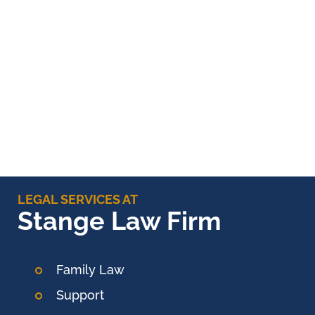
LEGAL SERVICES AT
Stange Law Firm
Family Law
Support