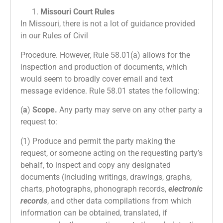
Missouri Court Rules
In Missouri, there is not a lot of guidance provided
in our Rules of Civil
Procedure. However, Rule 58.01(a) allows for the
inspection and production of documents, which
would seem to broadly cover email and text
message evidence. Rule 58.01 states the following:
(
a
)
Scope.
Any party may serve on any other party a
request to:
(1) Produce and permit the party making the
request, or someone acting on the requesting party’s
behalf, to inspect and copy any designated
documents (including writings, drawings, graphs,
charts, photographs, phonograph records,
electronic
records
, and other data compilations from which
information can be obtained, translated, if