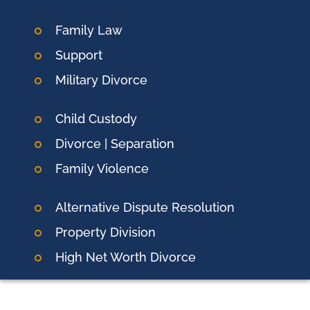
Family Law
Support
Military Divorce
Child Custody
Divorce | Separation
Family Violence
Alternative Dispute Resolution
Property Division
High Net Worth Divorce