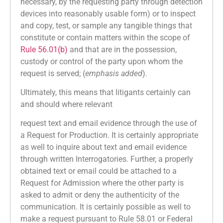
necessary, by the requesting party through detection
devices into reasonably usable form) or to inspect
and copy, test, or sample any tangible things that
constitute or contain matters within the scope of
Rule 56.01(b)
and that are in the possession,
custody or control of the party upon whom the
request is served; (
emphasis added
).
Ultimately, this means that litigants certainly can
and should where relevant
request text and email evidence through the use of
a Request for Production. It is certainly appropriate
as well to inquire about text and email evidence
through written Interrogatories. Further, a properly
obtained text or email could be attached to a
Request for Admission where the other party is
asked to admit or deny the authenticity of the
communication. It is certainly possible as well to
make a request pursuant to Rule 58.01 or Federal