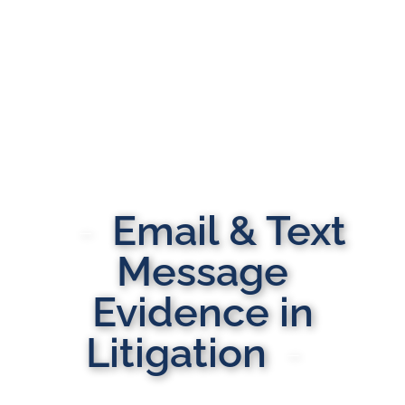
Email & Text
Message
Evidence in
Litigation