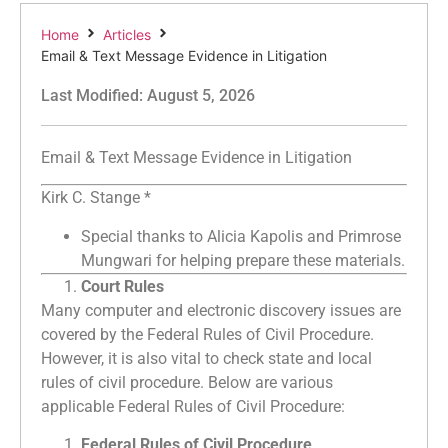
Home
Articles
Email & Text Message Evidence in Litigation
Last Modified: August 5, 2026
Email & Text Message Evidence in Litigation
Kirk C. Stange *
Special thanks to Alicia Kapolis and Primrose
Mungwari for helping prepare these materials.
Court Rules
Many computer and electronic discovery issues are
covered by the Federal Rules of Civil Procedure.
However, it is also vital to check state and local
rules of civil procedure. Below are various
applicable Federal Rules of Civil Procedure:
Federal Rules of Civil Procedure