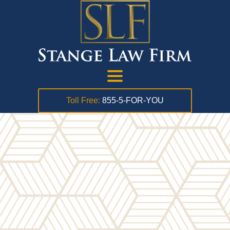
Toll Free:
855-5-FOR-YOU