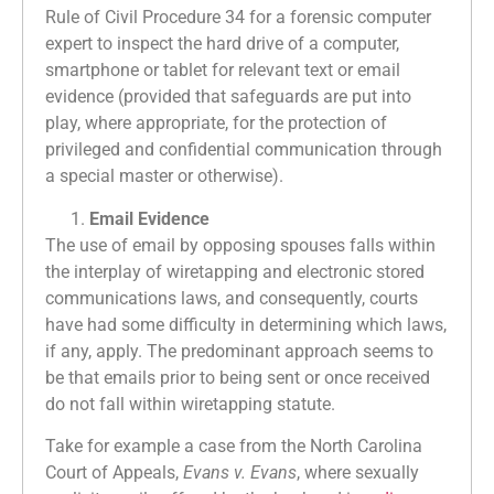
Rule of Civil Procedure 34 for a forensic computer
expert to inspect the hard drive of a computer,
smartphone or tablet for relevant text or email
evidence (provided that safeguards are put into
play, where appropriate, for the protection of
privileged and confidential communication through
a special master or otherwise).
Email Evidence
The use of email by opposing spouses falls within
the interplay of wiretapping and electronic stored
communications laws, and consequently, courts
have had some difficulty in determining which laws,
if any, apply. The predominant approach seems to
be that emails prior to being sent or once received
do not fall within wiretapping statute.
Take for example a case from the North Carolina
Court of Appeals,
Evans v. Evans
, where sexually