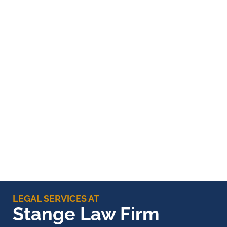
LEGAL SERVICES AT
Stange Law Firm