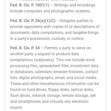
Fed. R. Civ. P. 1001(1)
– Writings and recordings
include computers and photographic systems.
Fed. R. Civ. P. 26(a)(1)(C)
– Obligates parties to
provide opponents with copies of or descriptions of
documents, data compilations, and tangible things
in a party’s possession, custody, or control.
Fed. R. Civ. P. 34
– Permits a party to serve on
another party a request to produce data
compilations (subpoena). This can include word
processing files, spreadsheet files, investment data
or databases, calendars, browser histories, contact
lists, digital photographs, email, and social media.
These and other miscellaneous information can be
found on hard drives, floppy disks, optical disks,
flash drives, network storage, remote storage, cell
and smartphones and virtually any electronic
source.