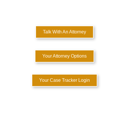
MULTI-STATE DOMESTIC RELATIONS LAWYERS
Here to Help You Rebuild Your Life™
Talk With An Attorney
Your Attorney Options
Your Case Tracker Login