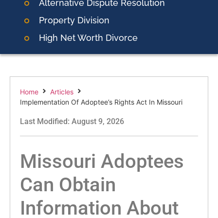
Alternative Dispute Resolution
Property Division
High Net Worth Divorce
Home
Articles
Implementation Of Adoptee’s Rights Act In Missouri
Last Modified: August 9, 2026
Missouri Adoptees
Can Obtain
Information About