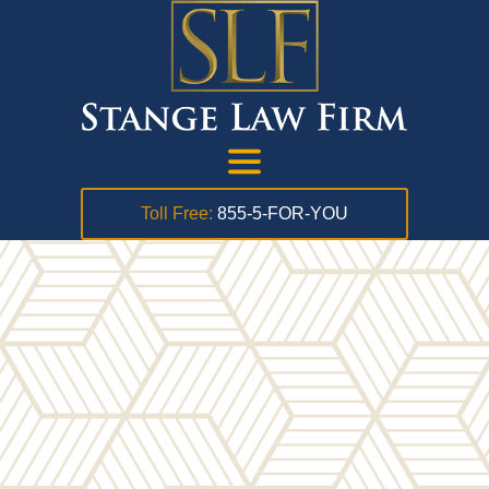
Toll Free:
855-5-FOR-YOU