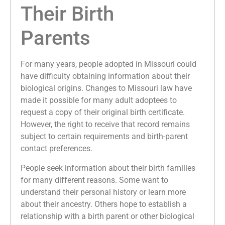
Their Birth
Parents
For many years, people adopted in Missouri could
have difficulty obtaining information about their
biological origins. Changes to Missouri law have
made it possible for many adult adoptees to
request a copy of their original birth certificate.
However, the right to receive that record remains
subject to certain requirements and birth-parent
contact preferences.
People seek information about their birth families
for many different reasons. Some want to
understand their personal history or learn more
about their ancestry. Others hope to establish a
relationship with a birth parent or other biological