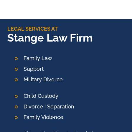
LEGAL SERVICES AT
Stange Law Firm
Family Law
Support
Military Divorce
Child Custody
Divorce | Separation
Family Violence