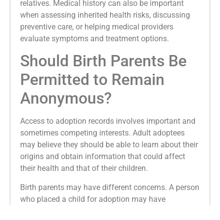
relatives. Medical history can also be important
when assessing inherited health risks, discussing
preventive care, or helping medical providers
evaluate symptoms and treatment options.
Should Birth Parents Be
Permitted to Remain
Anonymous?
Access to adoption records involves important and
sometimes competing interests. Adult adoptees
may believe they should be able to learn about their
origins and obtain information that could affect
their health and that of their children.
Birth parents may have different concerns. A person
who placed a child for adoption may have
understood that the adoption would remain