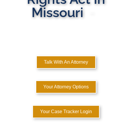
Missouri
MULTI-STATE DOMESTIC RELATIONS LAWYERS
Here to Help You Rebuild Your Life™
Talk With An Attorney
Your Attorney Options
Your Case Tracker Login