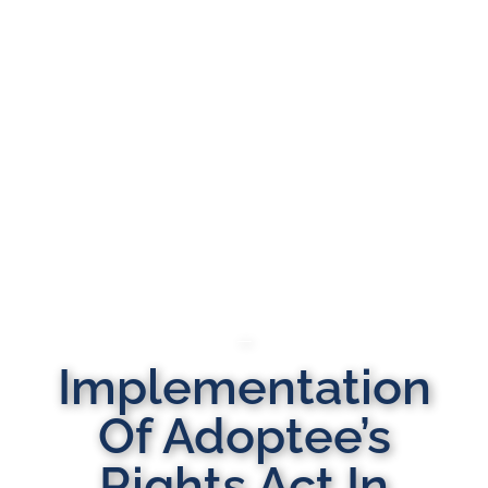
Implementation
Of Adoptee’s
Rights Act In