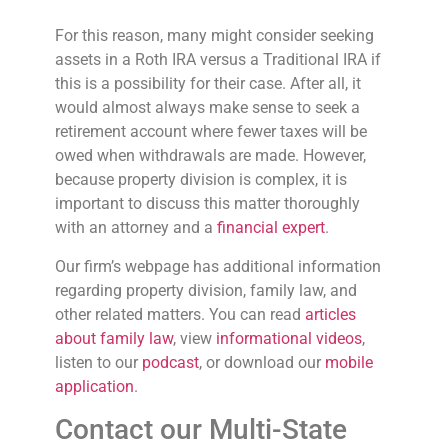
For this reason, many might consider seeking
assets in a Roth IRA versus a Traditional IRA if
this is a possibility for their case. After all, it
would almost always make sense to seek a
retirement account where fewer taxes will be
owed when withdrawals are made. However,
because property division is complex, it is
important to discuss this matter thoroughly
with an attorney and a
financial expert
.
Our firm’s webpage has additional information
regarding property division, family law, and
other related matters. You can read
articles
about family law
, view
informational videos
,
listen to our
podcast
, or download our
mobile
application
.
Contact our Multi-State