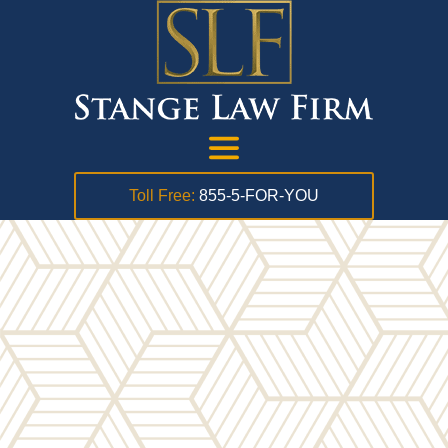
Toll Free:
855-5-FOR-YOU