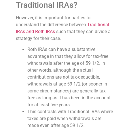
Traditional IRAs?
However, it is important for parties to
understand the difference between
Traditional
IRAs and Roth IRAs
such that they can divide a
strategy for their case.
Roth IRAs can have a substantive
advantage in that they allow for tax-free
withdrawals after the age of 59 1/2. In
other words, although the actual
contributions are not tax-deductible,
withdrawals at age 59 1/2 (or sooner in
some circumstances) are generally tax-
free as long as it has been in the account
for at least five years.
This contrasts with Traditional IRAs where
taxes are paid when withdrawals are
made even after age 59 1/2.