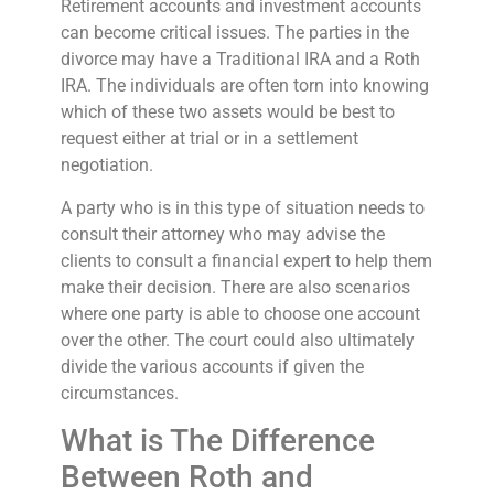
Retirement accounts and investment accounts
can become critical issues. The parties in the
divorce may have a Traditional IRA and a Roth
IRA. The individuals are often torn into knowing
which of these two assets would be best to
request either at trial or in a settlement
negotiation.
A party who is in this type of situation needs to
consult their attorney who may advise the
clients to consult a financial expert to help them
make their decision. There are also scenarios
where one party is able to choose one account
over the other. The court could also ultimately
divide the various accounts if given the
circumstances.
What is The Difference
Between Roth and