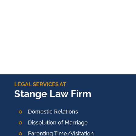
LEGAL SERVICES AT
Stange Law Firm
Domestic Relations
Dissolution of Marriage
Parenting Time/Visitation