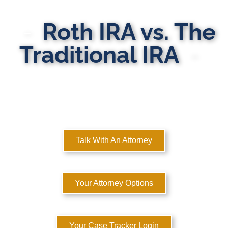
Roth IRA vs. The
Traditional IRA
MULTI-STATE DOMESTIC RELATIONS LAWYERS
Here to Help You Rebuild Your Life™
Talk With An Attorney
Your Attorney Options
Your Case Tracker Login