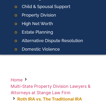
Child & Spousal Support
Property Division
High Net Worth
Estate Planning
Alternative Dispute Resolution
Domestic
Violence
Home
Multi-State Property Division Lawyers &
Attorneys at Stange Law Firm
Roth IRA vs. The Traditional IRA