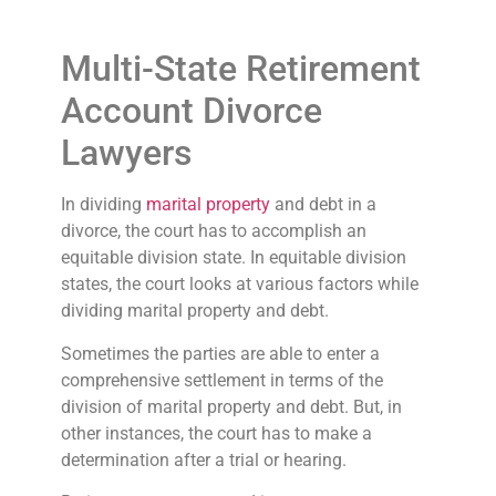
Multi-State Retirement
Account Divorce
Lawyers
In dividing
marital property
and debt in a
divorce, the court has to accomplish an
equitable division state. In equitable division
states, the court looks at various factors while
dividing marital property and debt.
Sometimes the parties are able to enter a
comprehensive settlement in terms of the
division of marital property and debt. But, in
other instances, the court has to make a
determination after a trial or hearing.